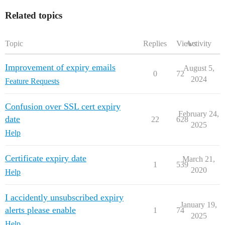
Related topics
Topic
Replies
Views
Activity
Improvement of expiry emails
August 5,
0
72
2024
Feature Requests
Confusion over SSL cert expiry
February 24,
date
22
628
2025
Help
Certificate expiry date
March 21,
1
539
2020
Help
I accidently unsubscribed expiry
January 19,
alerts please enable
1
74
2025
Help