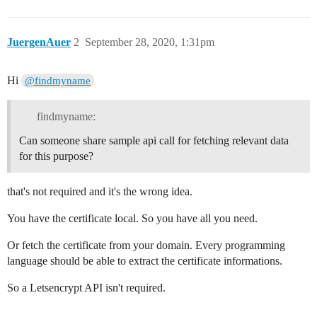
JuergenAuer
2
September 28, 2020, 1:31pm
Hi
@findmyname
findmyname:
Can someone share sample api call for fetching relevant data
for this purpose?
that's not required and it's the wrong idea.
You have the certificate local. So you have all you need.
Or fetch the certificate from your domain. Every programming
language should be able to extract the certificate informations.
So a Letsencrypt API isn't required.