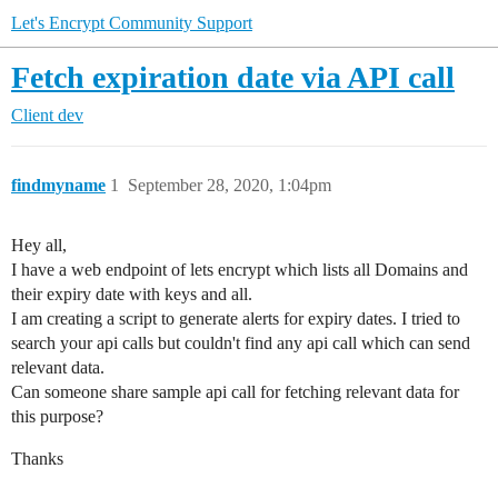
Let's Encrypt Community Support
Fetch expiration date via API call
Client dev
findmyname
1
September 28, 2020, 1:04pm
Hey all,
I have a web endpoint of lets encrypt which lists all Domains and
their expiry date with keys and all.
I am creating a script to generate alerts for expiry dates. I tried to
search your api calls but couldn't find any api call which can send
relevant data.
Can someone share sample api call for fetching relevant data for
this purpose?
Thanks